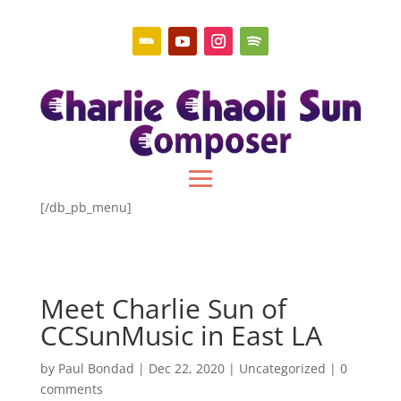
[/db_pb_menu]
Meet Charlie Sun of
CCSunMusic in East LA
by
Paul Bondad
|
Dec 22, 2020
|
Uncategorized
|
0
comments