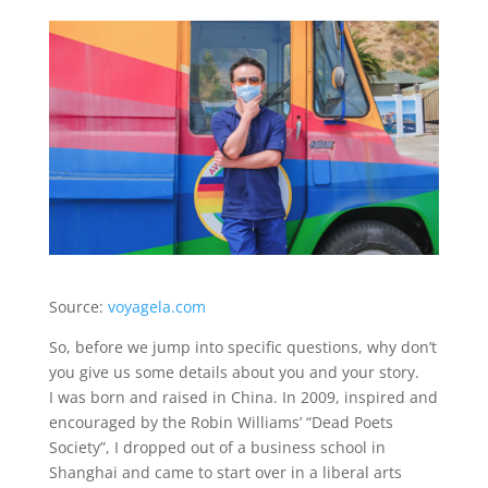
Source:
voyagela.com
So, before we jump into specific questions, why don’t
you give us some details about you and your story.
I was born and raised in China. In 2009, inspired and
encouraged by the Robin Williams’ “Dead Poets
Society”, I dropped out of a business school in
Shanghai and came to start over in a liberal arts