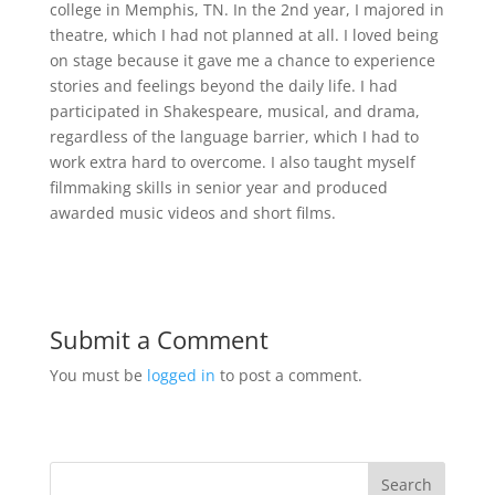
college in Memphis, TN. In the 2nd year, I majored in
theatre, which I had not planned at all. I loved being
on stage because it gave me a chance to experience
stories and feelings beyond the daily life. I had
participated in Shakespeare, musical, and drama,
regardless of the language barrier, which I had to
work extra hard to overcome. I also taught myself
filmmaking skills in senior year and produced
awarded music videos and short films.
Submit a Comment
You must be
logged in
to post a comment.