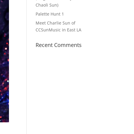
Chaoli Sun)
Palette Hunt 1
Meet Charlie Sun of
CCSunMusic in East LA
Recent Comments