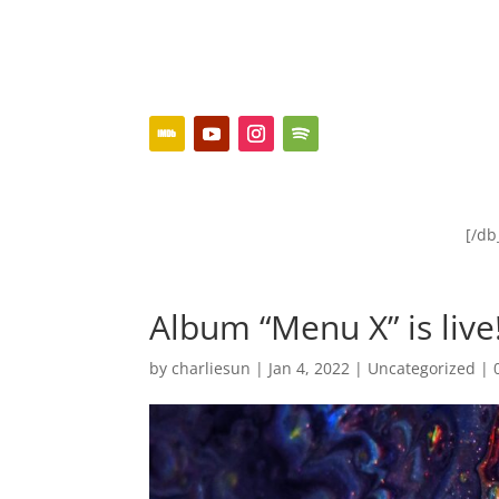
[/d
Album “Menu X” is live
by
charliesun
|
Jan 4, 2022
|
Uncategorized
|