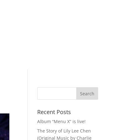
Recent Posts
Album “Menu X” is live!
The Story of Lily Lee Chen
(Original Music by Charlie