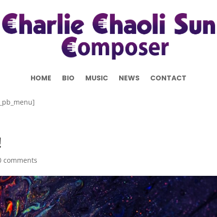
HOME
BIO
MUSIC
NEWS
CONTACT
b_pb_menu]
!
0 comments